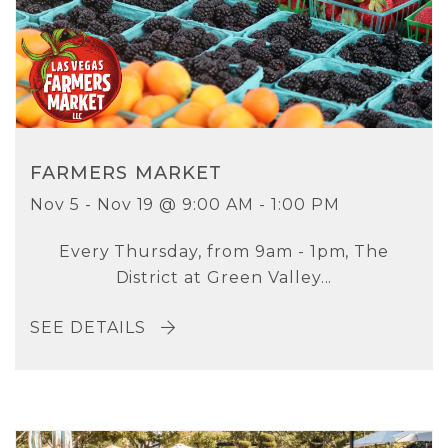
FARMERS MARKET
Nov 5 - Nov 19 @ 9:00 AM - 1:00 PM
Every Thursday, from 9am - 1pm, The
District at Green Valley...
SEE DETAILS