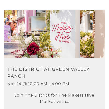
THE DISTRICT AT GREEN VALLEY
RANCH
Nov 14 @ 10:00 AM - 4:00 PM
Join The District for The Makers Hive
Market with...