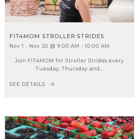
FIT4MOM STROLLER STRIDES
Nov 1 - Nov 30 @ 9:00 AM - 10:00 AM
Join FIT4MOM for Stroller Strides every
Tuesday, Thursday and...
SEE DETAILS