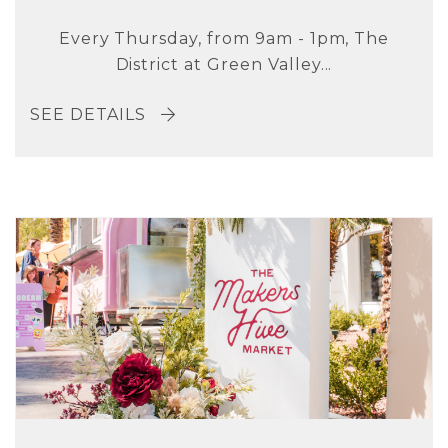
Every Thursday, from 9am - 1pm, The
District at Green Valley...
SEE DETAILS