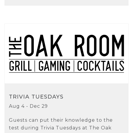
TRIVIA TUESDAYS
Aug 4 - Dec 29
Guests can put their knowledge to the
test during Trivia Tuesdays at The Oak