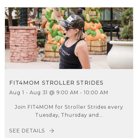
FIT4MOM STROLLER STRIDES
Aug 1 - Aug 31 @ 9:00 AM - 10:00 AM
Join FIT4MOM for Stroller Strides every
Tuesday, Thursday and...
SEE DETAILS