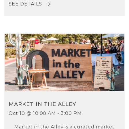
SEE DETAILS
MARKET IN THE ALLEY
Oct 10 @ 10:00 AM - 3:00 PM
Market in the Alley is a curated market