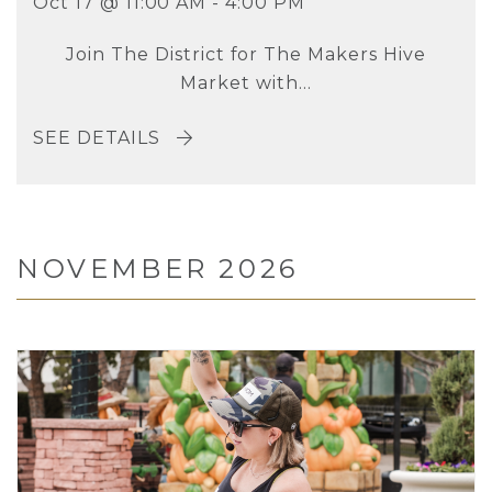
Oct 17 @ 11:00 AM - 4:00 PM
Join The District for The Makers Hive
Market with...
SEE DETAILS
NOVEMBER 2026