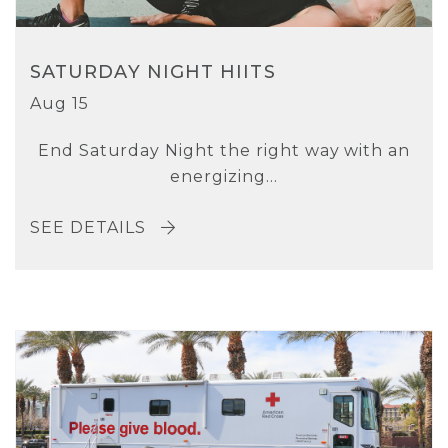
SATURDAY NIGHT HIITS
Aug 15
End Saturday Night the right way with an
energizing...
SEE DETAILS