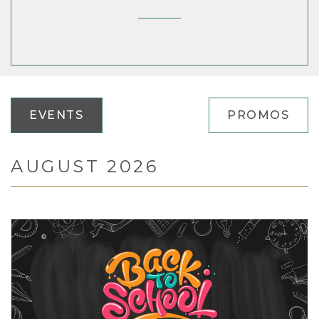
EVENTS
PROMOS
AUGUST 2026