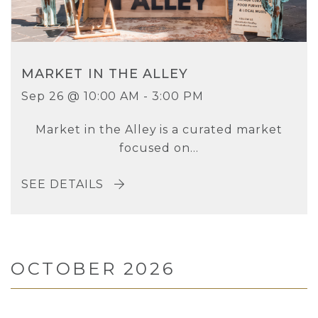
MARKET IN THE ALLEY
Sep 26 @ 10:00 AM - 3:00 PM
Market in the Alley is a curated market
focused on...
SEE DETAILS
OCTOBER 2026