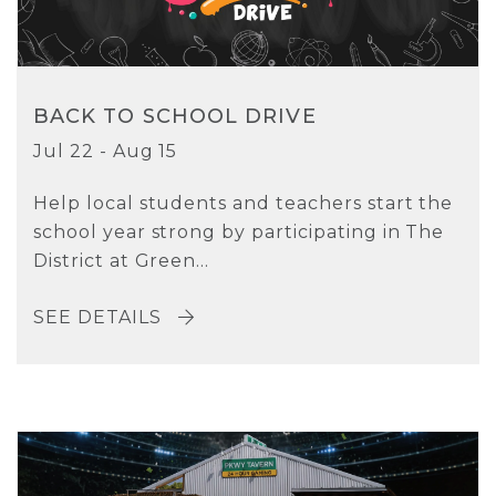
BACK TO SCHOOL DRIVE
Jul 22 - Aug 15
Help local students and teachers start the
school year strong by participating in The
District at Green...
SEE DETAILS