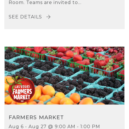
Room. Teams are invited to...
SEE DETAILS
FARMERS MARKET
Aug 6 - Aug 27 @ 9:00 AM - 1:00 PM