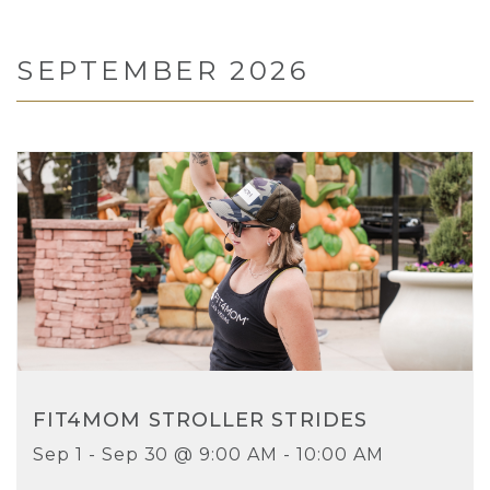
SEPTEMBER 2026
FIT4MOM STROLLER STRIDES
Sep 1 - Sep 30 @ 9:00 AM - 10:00 AM