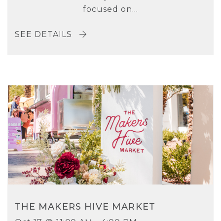
focused on...
SEE DETAILS
THE MAKERS HIVE MARKET