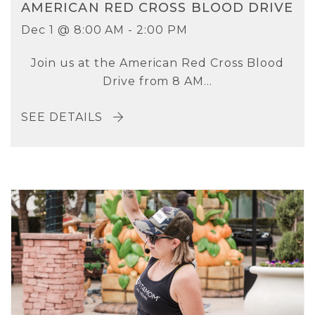
AMERICAN RED CROSS BLOOD DRIVE
Dec 1 @ 8:00 AM - 2:00 PM
Join us at the American Red Cross Blood
Drive from 8 AM...
SEE DETAILS