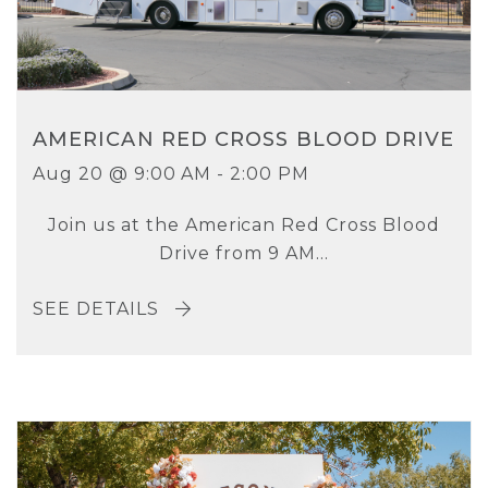
AMERICAN RED CROSS BLOOD DRIVE
Aug 20 @ 9:00 AM - 2:00 PM
Join us at the American Red Cross Blood
Drive from 9 AM...
SEE DETAILS