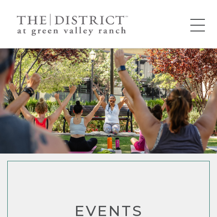
EVENTS