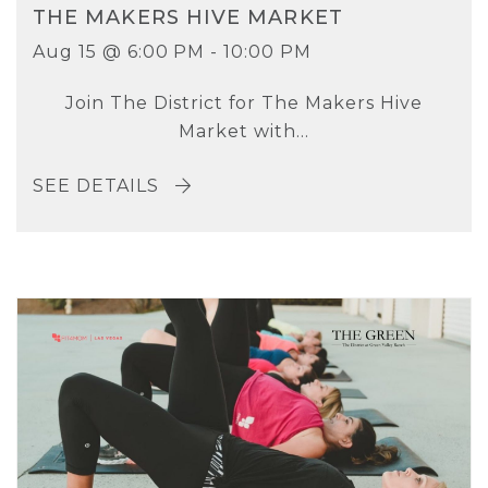
THE MAKERS HIVE MARKET
Aug 15 @ 6:00 PM - 10:00 PM
Join The District for The Makers Hive
Market with...
SEE DETAILS