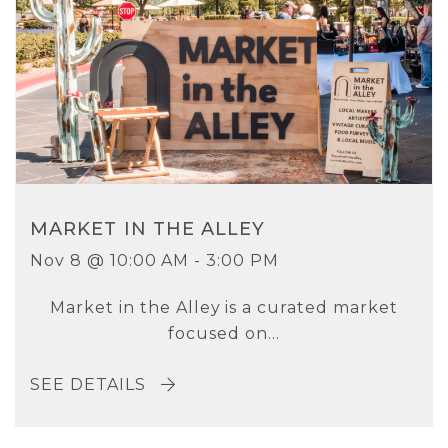
MARKET IN THE ALLEY
Nov 8 @ 10:00 AM - 3:00 PM
Market in the Alley is a curated market
focused on...
SEE DETAILS