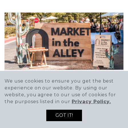
We use cookies to ensure you get the best
MARKET IN THE ALLEY
experience on our website. By using our
Dec 12 @ 10:00 AM - 3:00 PM
website, you agree to our use of cookies for
the purposes listed in our
Privacy Policy.
Market in the Alley is a curated market
focused on...
GOT IT!
SEE DETAILS