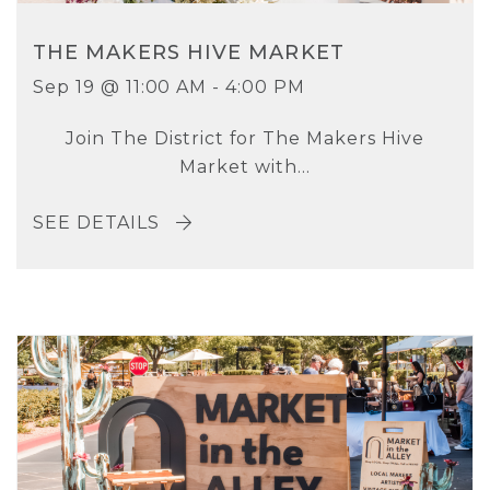
THE MAKERS HIVE MARKET
Sep 19 @ 11:00 AM - 4:00 PM
Join The District for The Makers Hive
Market with...
SEE DETAILS