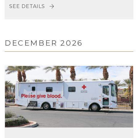
SEE DETAILS
DECEMBER 2026