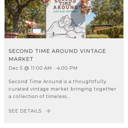
SECOND TIME AROUND VINTAGE
MARKET
Dec 5 @ 11:00 AM - 4:00 PM
Second Time Around is a thoughtfully
curated vintage market bringing together
a collection of timeless...
SEE DETAILS