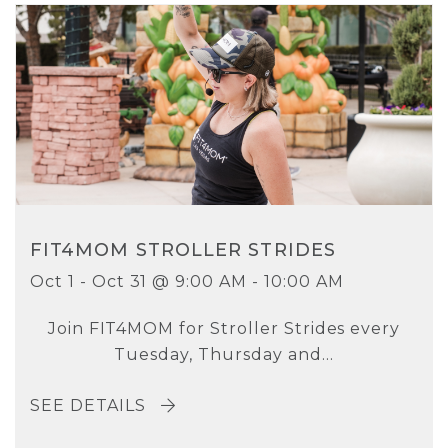
FIT4MOM STROLLER STRIDES
Oct 1 - Oct 31 @ 9:00 AM - 10:00 AM
Join FIT4MOM for Stroller Strides every
Tuesday, Thursday and...
SEE DETAILS