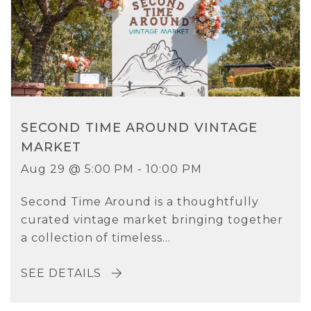
SECOND TIME AROUND VINTAGE
MARKET
Aug 29 @ 5:00 PM - 10:00 PM
Second Time Around is a thoughtfully
curated vintage market bringing together
a collection of timeless...
SEE DETAILS