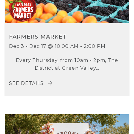
FARMERS MARKET
Dec 3 - Dec 17 @ 10:00 AM - 2:00 PM
Every Thursday, from 10am - 2pm, The
District at Green Valley...
SEE DETAILS