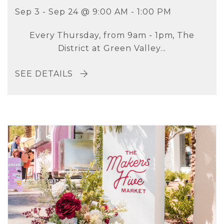
Sep 3 - Sep 24 @ 9:00 AM - 1:00 PM
Every Thursday, from 9am - 1pm, The
District at Green Valley...
SEE DETAILS