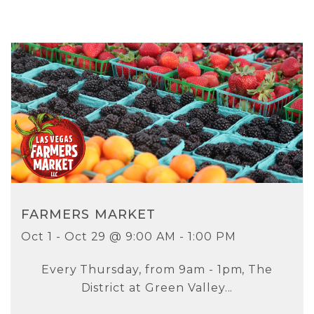
FARMERS MARKET
Oct 1 - Oct 29 @ 9:00 AM - 1:00 PM
Every Thursday, from 9am - 1pm, The
District at Green Valley...