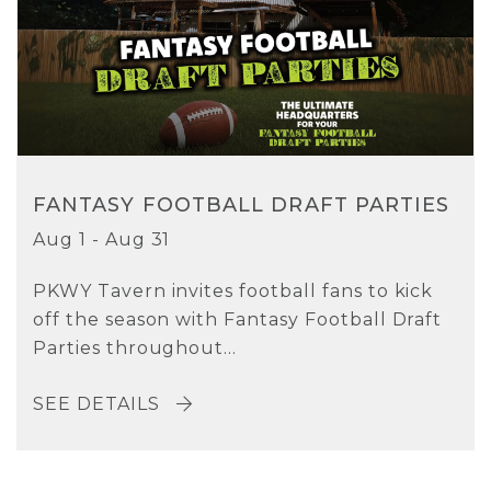
FANTASY FOOTBALL DRAFT PARTIES
Aug 1 - Aug 31
PKWY Tavern invites football fans to kick
off the season with Fantasy Football Draft
Parties throughout...
SEE DETAILS