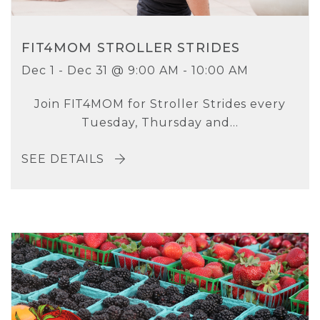
FIT4MOM STROLLER STRIDES
Dec 1 - Dec 31 @ 9:00 AM - 10:00 AM
Join FIT4MOM for Stroller Strides every
Tuesday, Thursday and...
SEE DETAILS