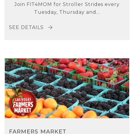
Join FIT4MOM for Stroller Strides every
Tuesday, Thursday and...
SEE DETAILS
FARMERS MARKET