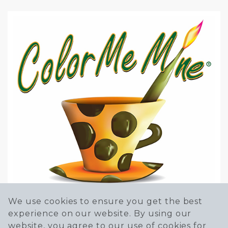
We use cookies to ensure you get the best
experience on our website. By using our
website, you agree to our use of cookies for