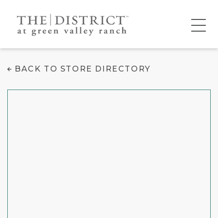
Color Me Mine
BACK TO STORE DIRECTORY