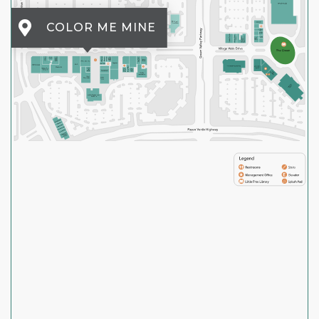
COLOR ME MINE