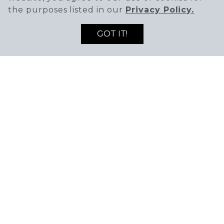
the purposes listed in our
Privacy Policy.
GOT IT!
HOURS
Sunday - Saturday: 11 AM - 8 PM
PHONE
(702) 522-1338
WEBSITE
Visit Website
Painting your way. Perfect for birthdays, date
nights, and overall time together, Color Me Mine
offers multiple ceramic pieces perfect for your