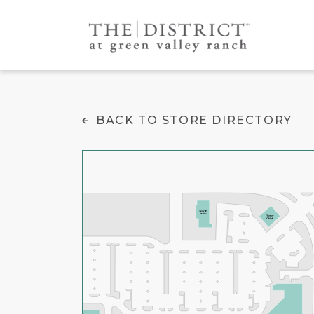
Cantina Tequila
BACK TO STORE DIRECTORY