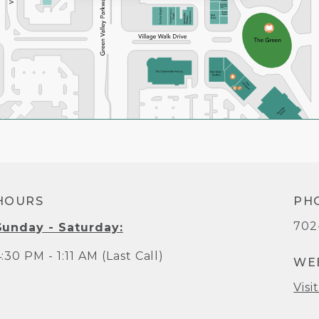
HOURS
PH
702
Sunday - Saturday:
:30 PM - 1:11 AM (Last Call)
WE
Visi