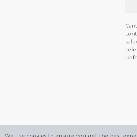
Cant
cont
sele
cele
unfo
We use cookies to ensure you get the best exper