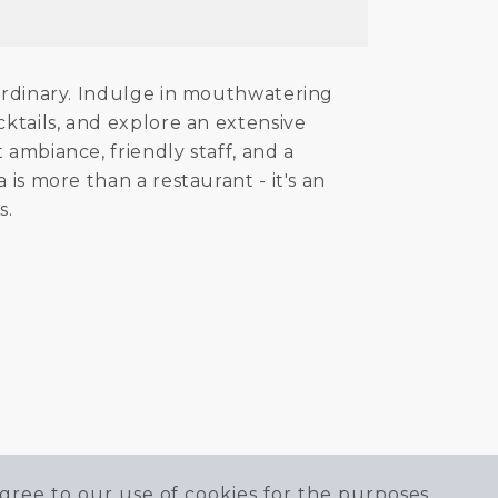
 ordinary. Indulge in mouthwatering
cktails, and explore an extensive
 ambiance, friendly staff, and a
is more than a restaurant - it's an
s.
gree to our use of cookies for the purposes