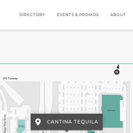
DIRECTORY
EVENTS & PROMOS
ABOUT
DIRECTORY
EVENTS
ABOUT US
CENTER MAP
PROMOTIONS
LOCATION
AMENITIES
CANTINA TEQUILA