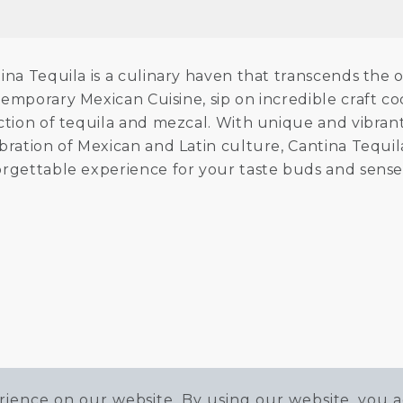
ina Tequila is a culinary haven that transcends the
emporary Mexican Cuisine, sip on incredible craft co
ction of tequila and mezcal. With unique and vibrant
bration of Mexican and Latin culture, Cantina Tequila 
rgettable experience for your taste buds and sense
ience on our website. By using our website, you a