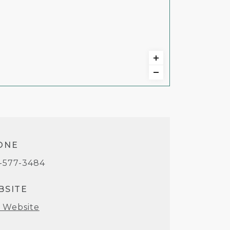
ONE
-577-3484
BSITE
t Website