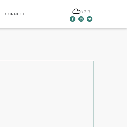
87 ℉
CONNECT
Facebook
Instagram
Twitter
CONTACT US
LEASING