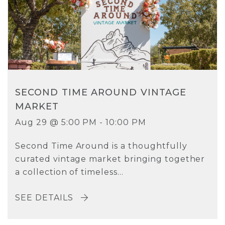
SECOND TIME AROUND VINTAGE
MARKET
Aug 29 @ 5:00 PM - 10:00 PM
Second Time Around is a thoughtfully
curated vintage market bringing together
a collection of timeless...
SEE DETAILS