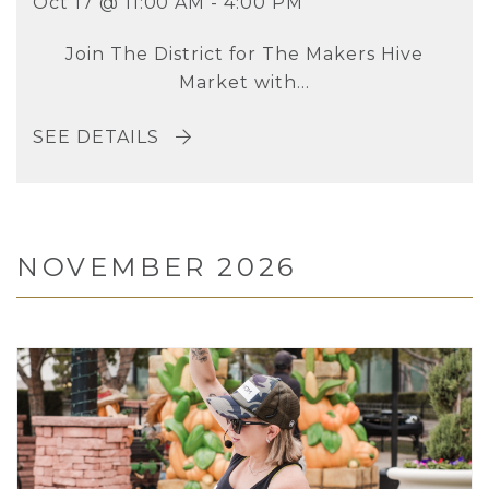
Oct 17 @ 11:00 AM - 4:00 PM
Join The District for The Makers Hive
Market with...
SEE DETAILS
NOVEMBER 2026