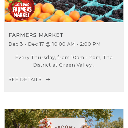
FARMERS MARKET
Dec 3 - Dec 17 @ 10:00 AM - 2:00 PM
Every Thursday, from 10am - 2pm, The
District at Green Valley...
SEE DETAILS