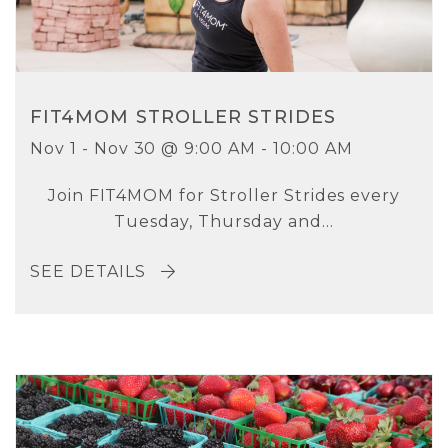
FIT4MOM STROLLER STRIDES
Nov 1 - Nov 30 @ 9:00 AM - 10:00 AM
Join FIT4MOM for Stroller Strides every
Tuesday, Thursday and...
SEE DETAILS