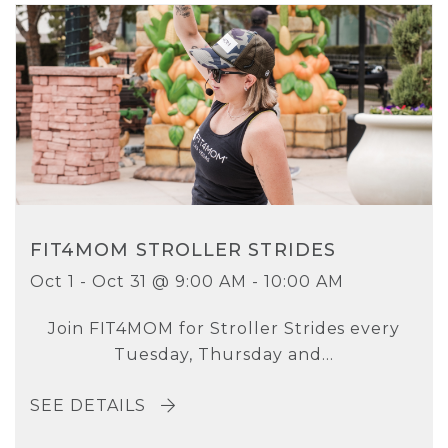
FIT4MOM STROLLER STRIDES
Oct 1 - Oct 31 @ 9:00 AM - 10:00 AM
Join FIT4MOM for Stroller Strides every
Tuesday, Thursday and...
SEE DETAILS