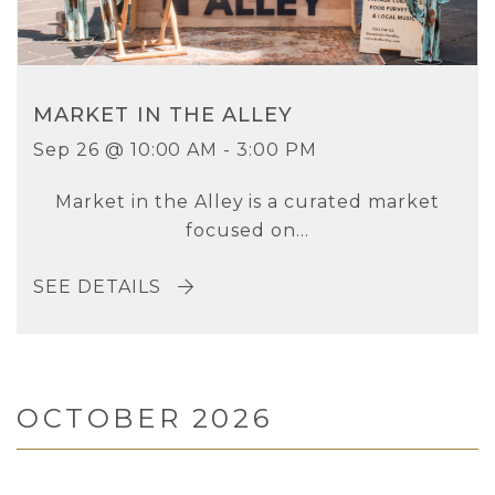
MARKET IN THE ALLEY
Sep 26 @ 10:00 AM - 3:00 PM
Market in the Alley is a curated market
focused on...
SEE DETAILS
OCTOBER 2026