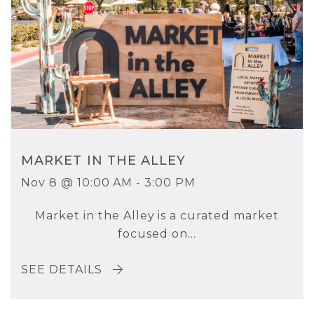
MARKET IN THE ALLEY
Nov 8 @ 10:00 AM - 3:00 PM
Market in the Alley is a curated market
focused on...
SEE DETAILS