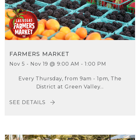
FARMERS MARKET
Nov 5 - Nov 19 @ 9:00 AM - 1:00 PM
Every Thursday, from 9am - 1pm, The
District at Green Valley...
SEE DETAILS