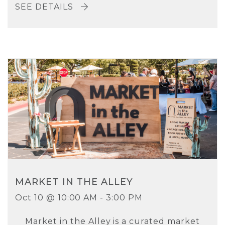
SEE DETAILS
MARKET IN THE ALLEY
Oct 10 @ 10:00 AM - 3:00 PM
Market in the Alley is a curated market