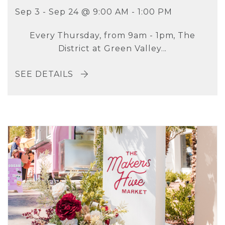
Sep 3 - Sep 24 @ 9:00 AM - 1:00 PM
Every Thursday, from 9am - 1pm, The
District at Green Valley...
SEE DETAILS