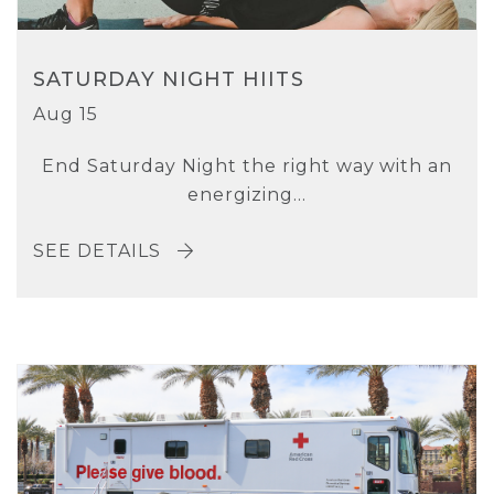
SATURDAY NIGHT HIITS
Aug 15
End Saturday Night the right way with an
energizing...
SEE DETAILS