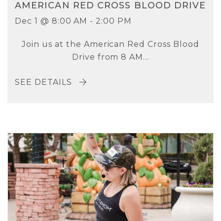
AMERICAN RED CROSS BLOOD DRIVE
Dec 1 @ 8:00 AM - 2:00 PM
Join us at the American Red Cross Blood
Drive from 8 AM...
SEE DETAILS