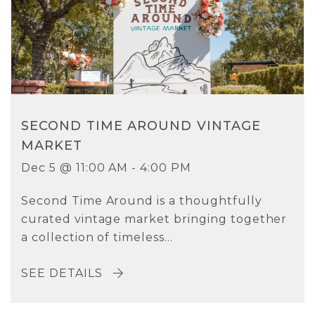
SECOND TIME AROUND VINTAGE
MARKET
Dec 5 @ 11:00 AM - 4:00 PM
Second Time Around is a thoughtfully
curated vintage market bringing together
a collection of timeless...
SEE DETAILS