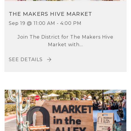
THE MAKERS HIVE MARKET
Sep 19 @ 11:00 AM - 4:00 PM
Join The District for The Makers Hive
Market with...
SEE DETAILS