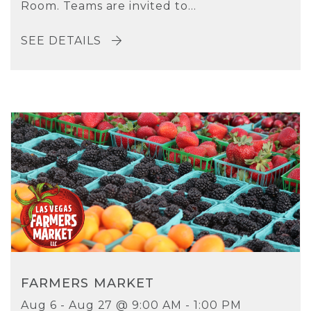
Room. Teams are invited to...
SEE DETAILS
FARMERS MARKET
Aug 6 - Aug 27 @ 9:00 AM - 1:00 PM