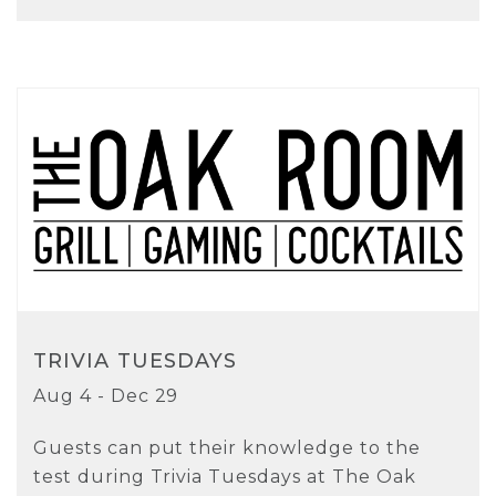
TRIVIA TUESDAYS
Aug 4 - Dec 29
Guests can put their knowledge to the
test during Trivia Tuesdays at The Oak