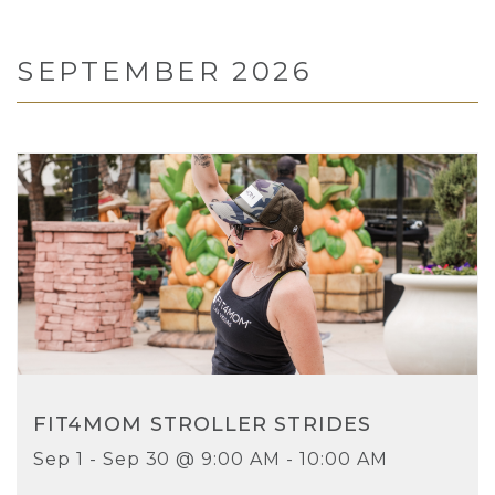
SEPTEMBER 2026
FIT4MOM STROLLER STRIDES
Sep 1 - Sep 30 @ 9:00 AM - 10:00 AM