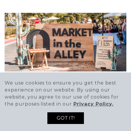
We use cookies to ensure you get the best
MARKET IN THE ALLEY
experience on our website. By using our
Dec 12 @ 10:00 AM - 3:00 PM
website, you agree to our use of cookies for
the purposes listed in our
Privacy Policy.
Market in the Alley is a curated market
focused on...
GOT IT!
SEE DETAILS