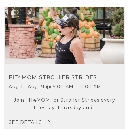
FIT4MOM STROLLER STRIDES
Aug 1 - Aug 31 @ 9:00 AM - 10:00 AM
Join FIT4MOM for Stroller Strides every
Tuesday, Thursday and...
SEE DETAILS