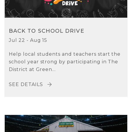
BACK TO SCHOOL DRIVE
Jul 22 - Aug 15
Help local students and teachers start the
school year strong by participating in The
District at Green...
SEE DETAILS