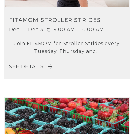
FIT4MOM STROLLER STRIDES
Dec 1 - Dec 31 @ 9:00 AM - 10:00 AM
Join FIT4MOM for Stroller Strides every
Tuesday, Thursday and...
SEE DETAILS