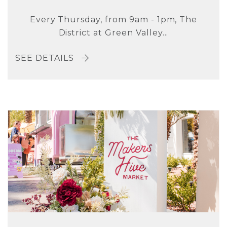
Every Thursday, from 9am - 1pm, The
District at Green Valley...
SEE DETAILS