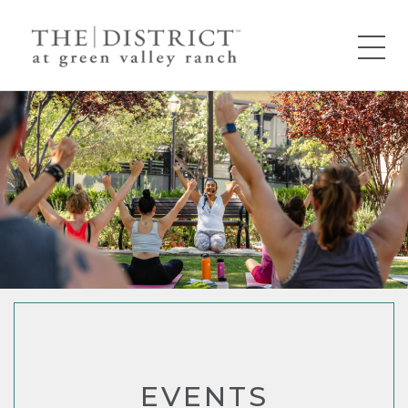
EVENTS