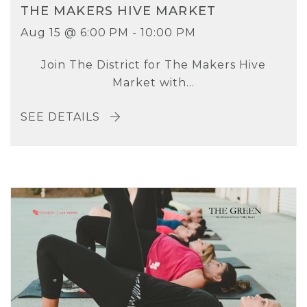
THE MAKERS HIVE MARKET
Aug 15 @ 6:00 PM - 10:00 PM
Join The District for The Makers Hive
Market with...
SEE DETAILS