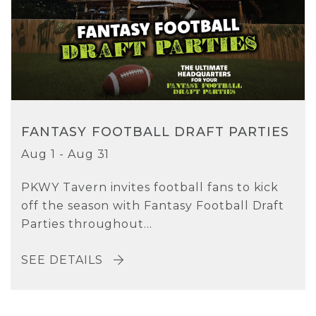
FANTASY FOOTBALL DRAFT PARTIES
Aug 1 - Aug 31
PKWY Tavern invites football fans to kick
off the season with Fantasy Football Draft
Parties throughout...
SEE DETAILS