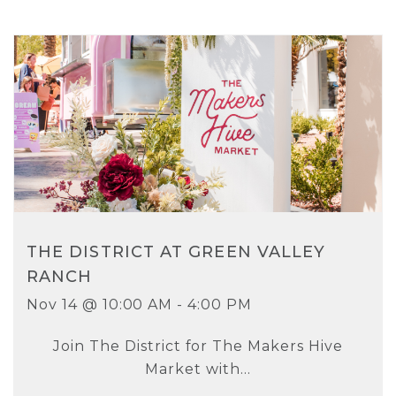
THE DISTRICT AT GREEN VALLEY
RANCH
Nov 14 @ 10:00 AM - 4:00 PM
Join The District for The Makers Hive
Market with...