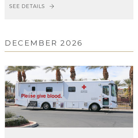
SEE DETAILS
DECEMBER 2026