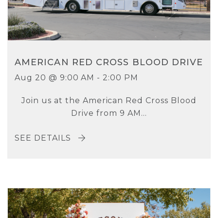
AMERICAN RED CROSS BLOOD DRIVE
Aug 20 @ 9:00 AM - 2:00 PM
Join us at the American Red Cross Blood
Drive from 9 AM...
SEE DETAILS