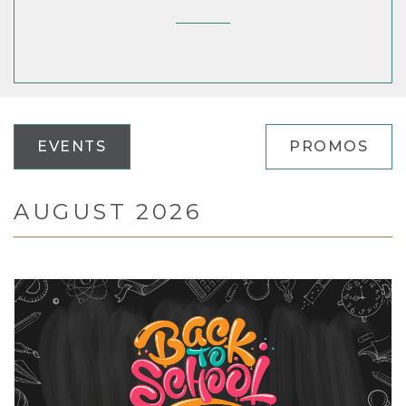
EVENTS
PROMOS
AUGUST 2026