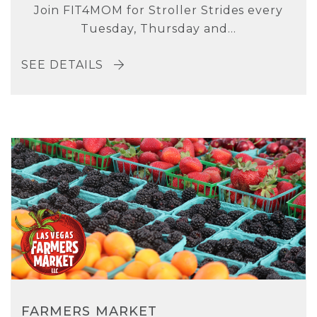
Join FIT4MOM for Stroller Strides every
Tuesday, Thursday and...
SEE DETAILS
FARMERS MARKET