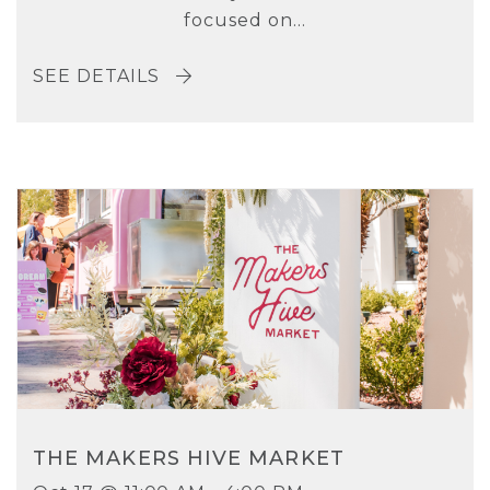
focused on...
SEE DETAILS
THE MAKERS HIVE MARKET