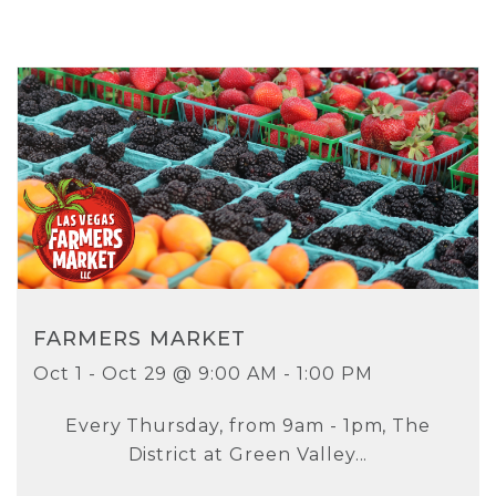
FARMERS MARKET
Oct 1 - Oct 29 @ 9:00 AM - 1:00 PM
Every Thursday, from 9am - 1pm, The
District at Green Valley...