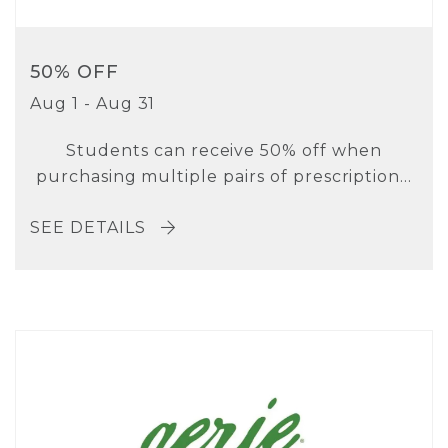
50% OFF
Aug 1 - Aug 31
Students can receive 50% off when
purchasing multiple pairs of prescription...
SEE DETAILS