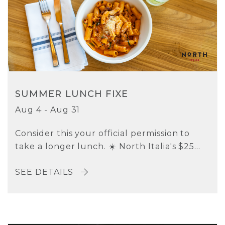
SUMMER LUNCH FIXE
Aug 4 - Aug 31
Consider this your official permission to
take a longer lunch. ☀️ North Italia's $25...
SEE DETAILS