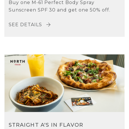
Buy one M-61 Perfect Body Spray
Sunscreen SPF 30 and get one 50% off.
SEE DETAILS
STRAIGHT A'S IN FLAVOR