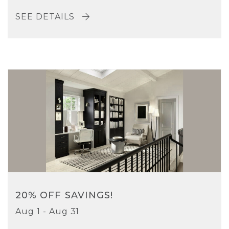
SEE DETAILS
20% OFF SAVINGS!
Aug 1 - Aug 31