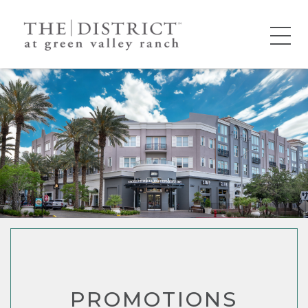
PROMOTIONS