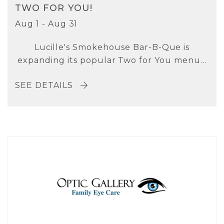
TWO FOR YOU!
Aug 1 - Aug 31
Lucille's Smokehouse Bar-B-Que is
expanding its popular Two for You menu...
SEE DETAILS