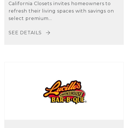
California Closets invites homeowners to
refresh their living spaces with savings on
select premium...
SEE DETAILS