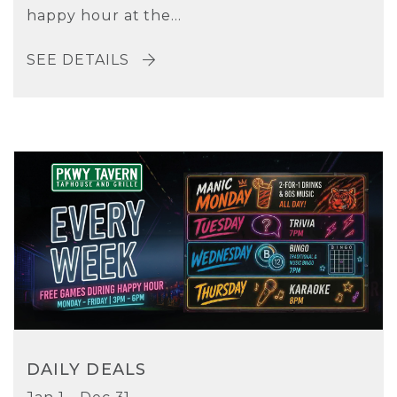
happy hour at the...
SEE DETAILS
DAILY DEALS