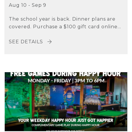
Aug 10 - Sep 9
The school year is back. Dinner plans are
covered. Purchase a $100 gift card online...
SEE DETAILS