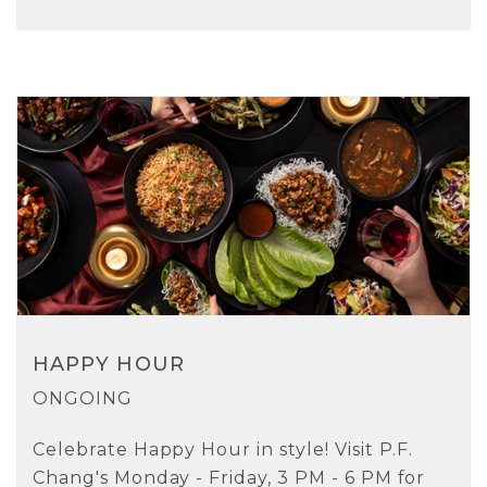
HAPPY HOUR
ONGOING
Celebrate Happy Hour in style! Visit P.F.
Chang's Monday - Friday, 3 PM - 6 PM for