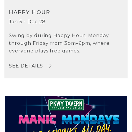
HAPPY HOUR
Jan 5 - Dec 28
Swing by during Happy Hour, Monday
through Friday from 3pm–6pm, where
everyone plays free games.
SEE DETAILS