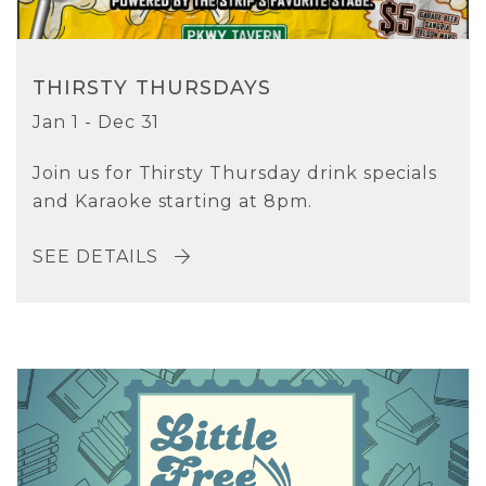
THIRSTY THURSDAYS
Jan 1 - Dec 31
Join us for Thirsty Thursday drink specials
and Karaoke starting at 8pm.
SEE DETAILS