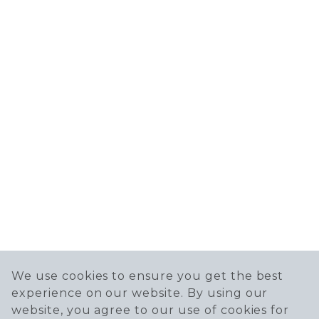
We use cookies to ensure you get the best
experience on our website. By using our
website, you agree to our use of cookies for