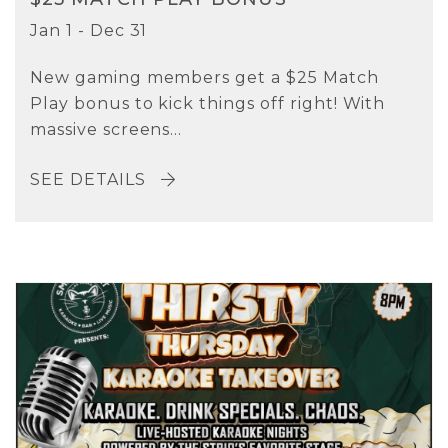
Jan 1 - Dec 31
New gaming members get a $25 Match
Play bonus to kick things off right! With
massive screens...
SEE DETAILS