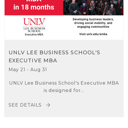
UNLV LEE BUSINESS SCHOOL'S
EXECUTIVE MBA
May 21 - Aug 31
UNLV Lee Business School's Executive MBA
is designed for...
SEE DETAILS