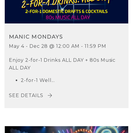
MANIC MONDAYS
May 4 - Dec 28 @ 12:00 AM - 11:59 PM
Enjoy 2-for-1 Drinks ALL DAY + 80s Music
ALL DAY
2-for-1 Well...
SEE DETAILS