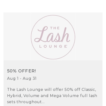
50% OFFER!
Aug 1 - Aug 31
The Lash Lounge will offer 50% off Classic,
Hybrid, Volume and Mega Volume full lash
sets throughout...