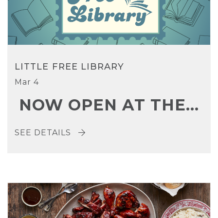
LITTLE FREE LIBRARY
Mar 4
NOW OPEN AT THE...
SEE DETAILS