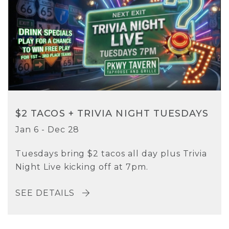
$2 TACOS + TRIVIA NIGHT TUESDAYS
Jan 6 - Dec 28
Tuesdays bring $2 tacos all day plus Trivia
Night Live kicking off at 7pm.
SEE DETAILS