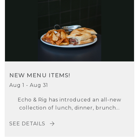
NEW MENU ITEMS!
Aug 1 - Aug 31
Echo & Rig has introduced an all-new
collection of lunch, dinner, brunch...
SEE DETAILS