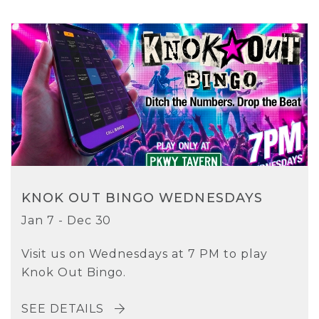
KNOK OUT BINGO WEDNESDAYS
Jan 7 - Dec 30
Visit us on Wednesdays at 7 PM to play
Knok Out Bingo.
SEE DETAILS