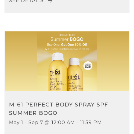
SEE DETAILS
M-61 PERFECT BODY SPRAY SPF
SUMMER BOGO
May 1 - Sep 7 @ 12:00 AM - 11:59 PM