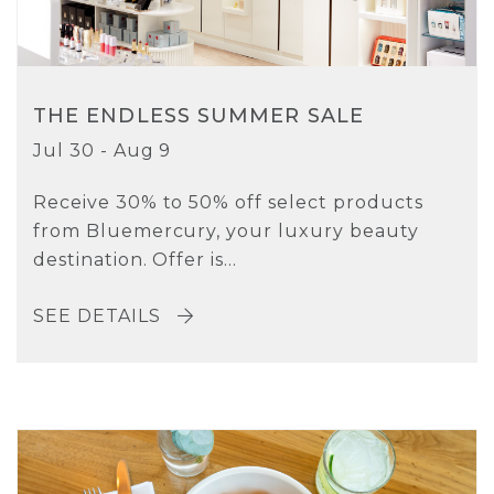
THE ENDLESS SUMMER SALE
Jul 30 - Aug 9
Receive 30% to 50% off select products
from Bluemercury, your luxury beauty
destination. Offer is...
SEE DETAILS