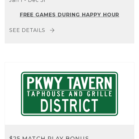
Jan 1 - Dec 31
FREE GAMES DURING HAPPY HOUR
SEE DETAILS
$25 MATCH PLAY BONUS