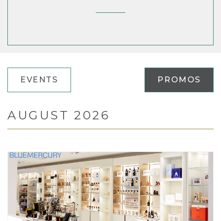
EVENTS
PROMOS
AUGUST 2026