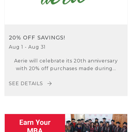
20% OFF SAVINGS!
Aug 1 - Aug 31
Aerie will celebrate its 20th anniversary
with 20% off purchases made during...
SEE DETAILS