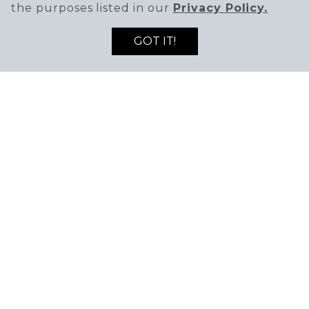
the purposes listed in our
Privacy Policy.
GOT IT!
SIGN UP TO RECEIVE THE LATEST DEALS
ENTER EMAIL ADDRESS
ENTER FIRST NAME
AND NEWS!
SIGN UP