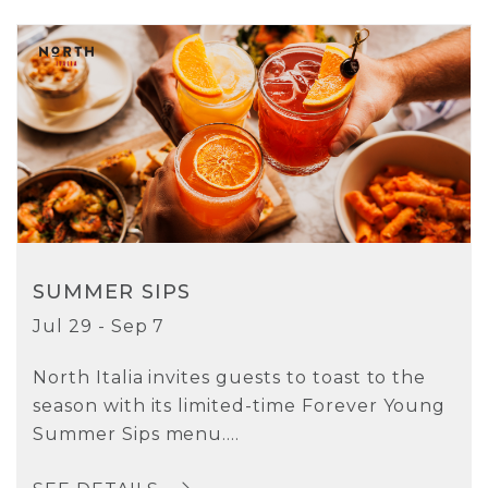
SUMMER SIPS
Jul 29 - Sep 7
North Italia invites guests to toast to the
season with its limited-time Forever Young
Summer Sips menu....