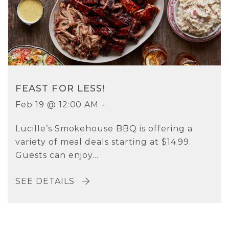
FEAST FOR LESS!
Feb 19 @ 12:00 AM -
Lucille’s Smokehouse BBQ is offering a
variety of meal deals starting at $14.99.
Guests can enjoy...
SEE DETAILS