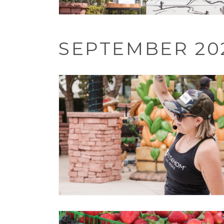
SEPTEMBER 20