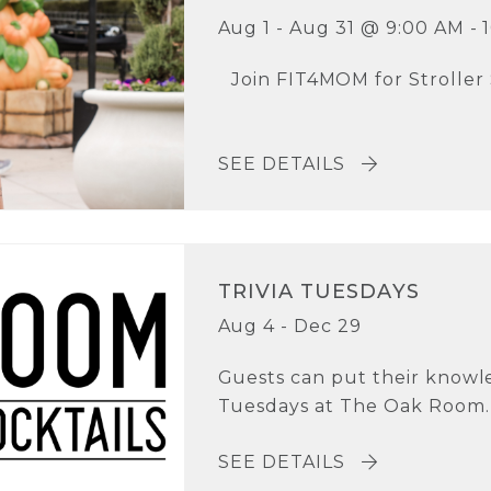
Aug 1 - Aug 31 @ 9:00 AM - 
Join FIT4MOM for Stroller
SEE DETAILS
TRIVIA TUESDAYS
Aug 4 - Dec 29
Guests can put their knowle
Tuesdays at The Oak Room. T
SEE DETAILS