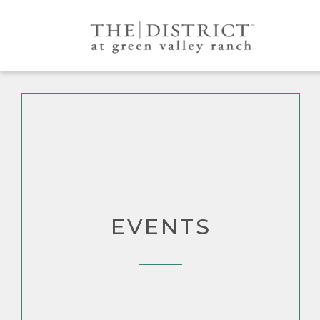
EVENTS