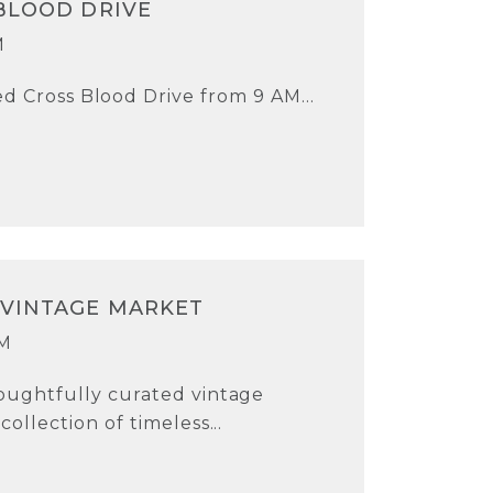
BLOOD DRIVE
M
d Cross Blood Drive from 9 AM...
 VINTAGE MARKET
PM
oughtfully curated vintage
ollection of timeless...