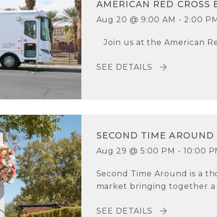
AMERICAN RED CROSS 
Aug 20 @ 9:00 AM - 2:00 P
Join us at the American Re
SEE DETAILS
SECOND TIME AROUND
Aug 29 @ 5:00 PM - 10:00 
Second Time Around is a th
market bringing together a c
SEE DETAILS