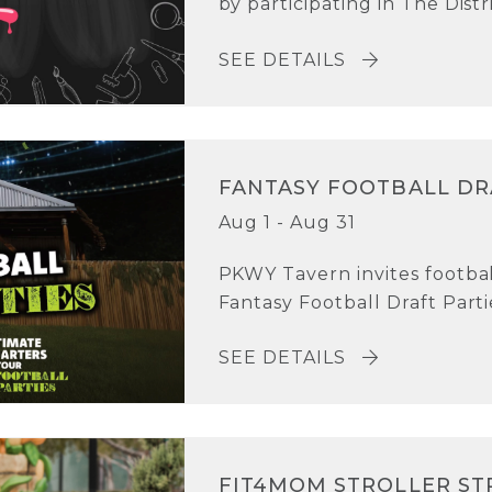
by participating in The Distri
SEE DETAILS
FANTASY FOOTBALL DR
Aug 1 - Aug 31
PKWY Tavern invites football
Fantasy Football Draft Parti
SEE DETAILS
FIT4MOM STROLLER ST