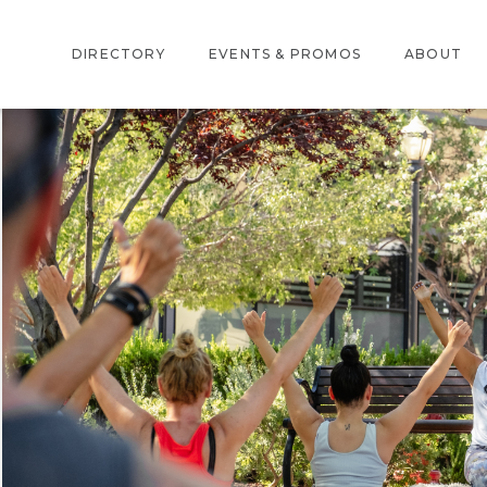
DIRECTORY
EVENTS & PROMOS
ABOUT
DIRECTORY
EVENTS
ABOUT US
CENTER MAP
PROMOTIONS
LOCATION
AMENITIES