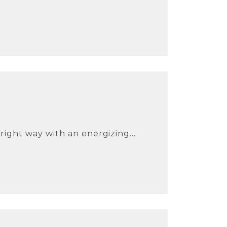
ight way with an energizing...