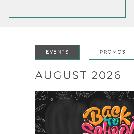
EVENTS
PROMOS
AUGUST 2026