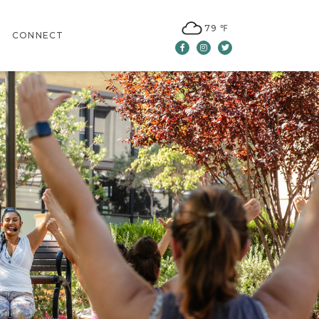
79 ℉
CONNECT
Facebook
Instagram
Twitter
CONTACT US
LEASING