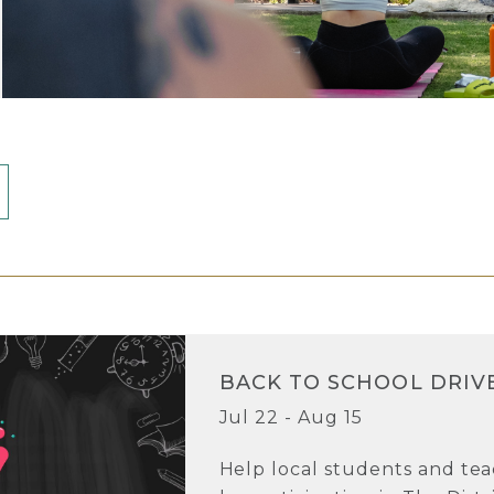
BACK TO SCHOOL DRIV
Jul 22 - Aug 15
Help local students and tea