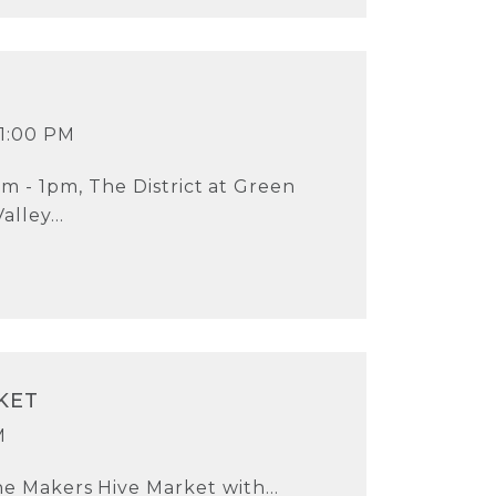
 1:00 PM
m - 1pm, The District at Green
Valley...
KET
M
he Makers Hive Market with...