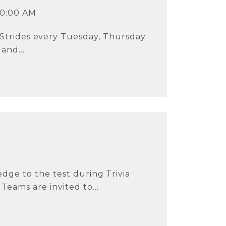
10:00 AM
 Strides every Tuesday, Thursday
and...
dge to the test during Trivia
eams are invited to...