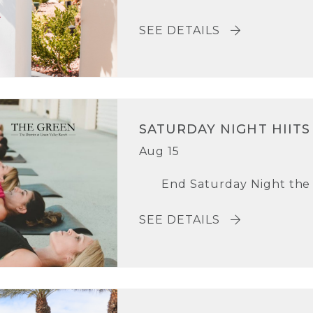
SEE DETAILS
SATURDAY NIGHT HIITS
Aug 15
End Saturday Night the r
SEE DETAILS