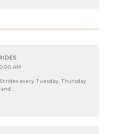
RIDES
10:00 AM
 Strides every Tuesday, Thursday
and...