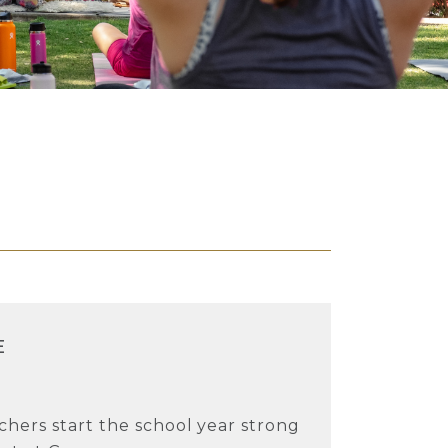
E
chers start the school year strong