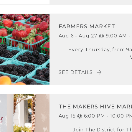
FARMERS MARKET
Aug 6 - Aug 27 @ 9:00 AM -
Every Thursday, from 9a
SEE DETAILS
THE MAKERS HIVE MAR
Aug 15 @ 6:00 PM - 10:00 P
Join The District for T