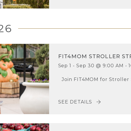
26
FIT4MOM STROLLER ST
Sep 1 - Sep 30 @ 9:00 AM - 
Join FIT4MOM for Stroller
SEE DETAILS