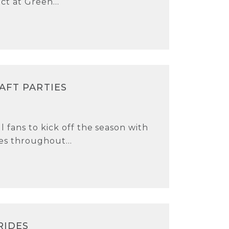
ct at Green...
AFT PARTIES
 fans to kick off the season with
es throughout...
RIDES