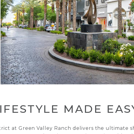
IFESTYLE MADE EAS
trict at Green Valley Ranch delivers the ultimate 