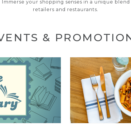
 Immerse your shopping senses in a unique blend 
retailers and restaurants.
VENTS & PROMOTIO