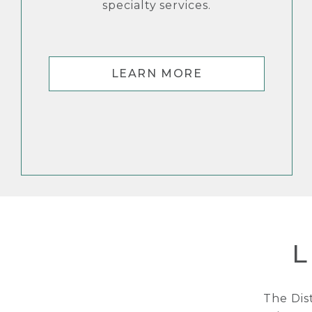
specialty services.
LEARN MORE
L
The Dis