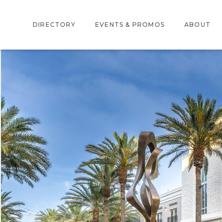
DIRECTORY
EVENTS & PROMOS
ABOUT
DIRECTORY
EVENTS
ABOUT US
CENTER MAP
PROMOTIONS
LOCATION
AMENITIES