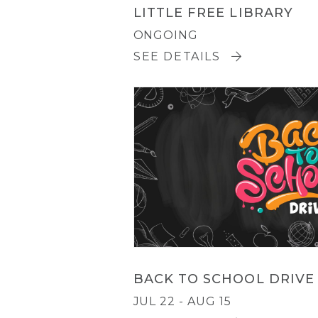
LITTLE FREE LIBRARY
ONGOING
SEE DETAILS
BACK TO SCHOOL DRIVE
JUL 22 - AUG 15