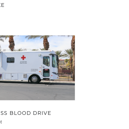
XE
SS BLOOD DRIVE
M