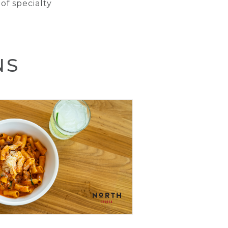
of specialty
NS