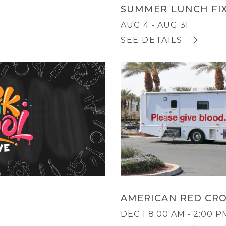
SUMMER LUNCH FI
AUG 4 - AUG 31
SEE DETAILS
AMERICAN RED CRO
DEC 1
8:00 AM - 2:00 P