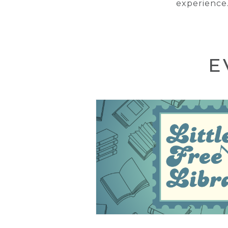
experience.
E