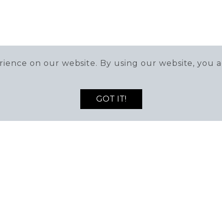
ience on our website. By using our website, you a
GOT IT!
DEALS AND NEWS!
MAN
2) 564-8595
0 Village Walk Dr,
Mon-Fri
derson, NV 89052
9:00AM -