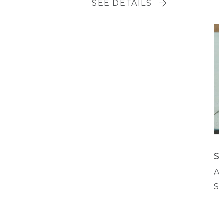
SEE DETAILS
A