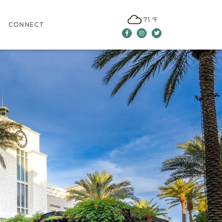
71 ℉
CONNECT
Facebook
Instagram
Twitter
CONTACT US
LEASING