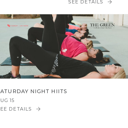
SEE DETAILS
SATURDAY NIGHT HIITS
UG 15
SEE DETAILS