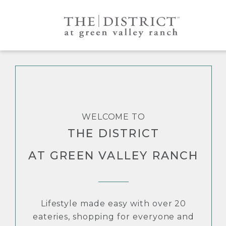
WELCOME TO
THE DISTRICT
AT GREEN VALLEY RANCH
Lifestyle made easy with over 20
eateries, shopping for everyone and