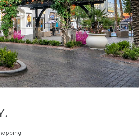
Y.
shopping